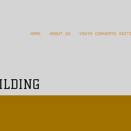
HOME
ABOUT US
YOUTH CONVERTS INIT
ILDING