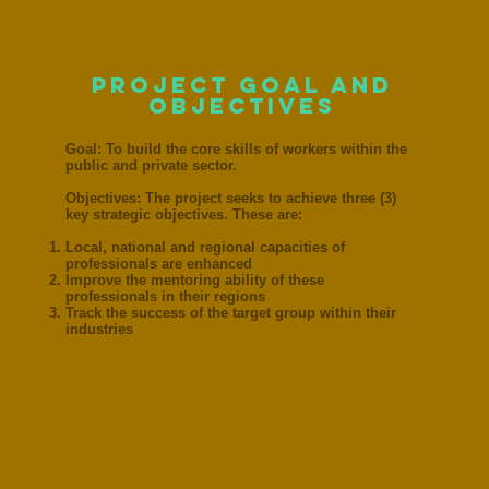
project goal and
objectives
Goal: To build the core skills of workers within the
public and private sector.
Objectives: The project seeks to achieve three (3)
key strategic objectives. These are:
Local, national and regional capacities of
professionals are enhanced
Improve the mentoring ability of these
professionals in their regions
Track the success of the target group within their
industries