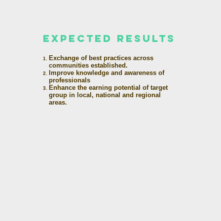
expected results
Exchange of best practices across
communities established.
Improve knowledge and awareness of
professionals
Enhance the earning potential of target
group in local, national and regional
areas.