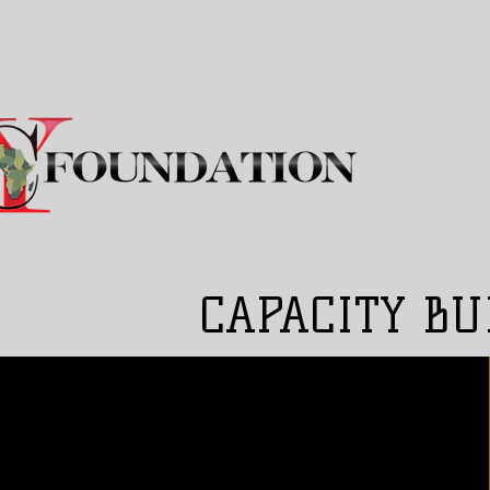
CAPACITY BU