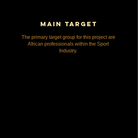
main target
The primary target group for this project are
African professionals within the Sport
Industry.