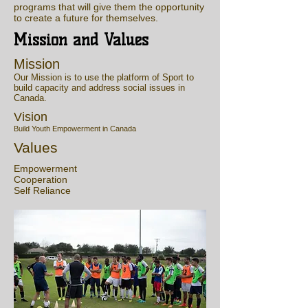
programs that will give them the opportunity
to create a future for themselves.
Mission and Values
Mission
Our Mission is to use the platform of Sport to
build capacity and address social issues in
Canada.
Vision
Build Youth Empowerment in Canada
Values
Empowerment
Cooperation
Self Reliance