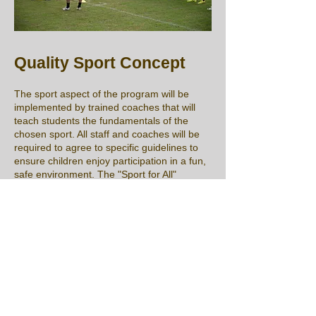
Quality Sport Concept
The sport aspect of the program will be
implemented by trained coaches that will
teach students the fundamentals of the
chosen sport. All staff and coaches will be
required to agree to specific guidelines to
ensure children enjoy participation in a fun,
safe environment. The "Sport for All"
program is a free program that is inclusive
and accessible to all youth between the
ages of 7 and 14. As part of our registration
process, we will include mandatory
documents that ensure good behavior of
students, parents, and coaches, prevents
bullying and abuse, and qualifies all staff to
work at the event.