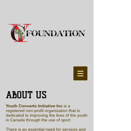
ABOUT US
Youth Converts Initiative Inc
is a
registered non-profit organization that is
dedicated to improving the lives of the youth
in Canada through the use of sport.
There is an essential need for services and