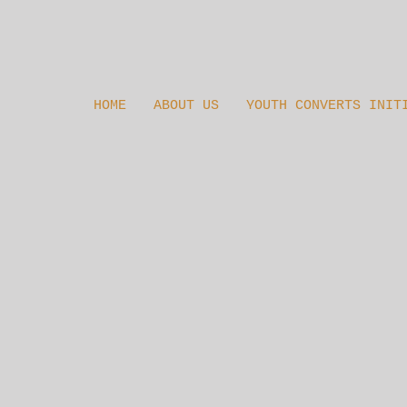
HOME
ABOUT US
YOUTH CONVERTS INIT