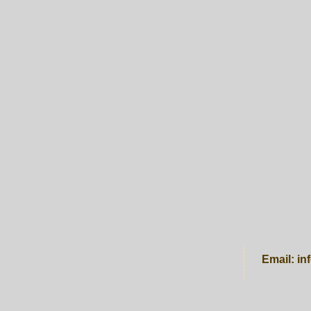
Email:
in