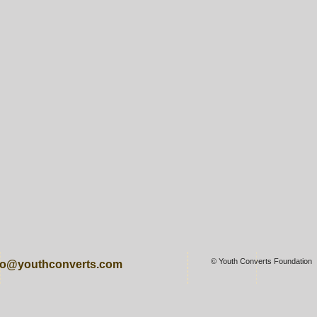
© Youth Converts Foundation
fo@youthconverts.com