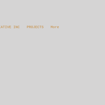
IATIVE INC
PROJECTS
More